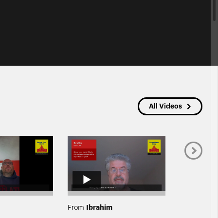
All Videos
Ibrahim
Laura
From
From