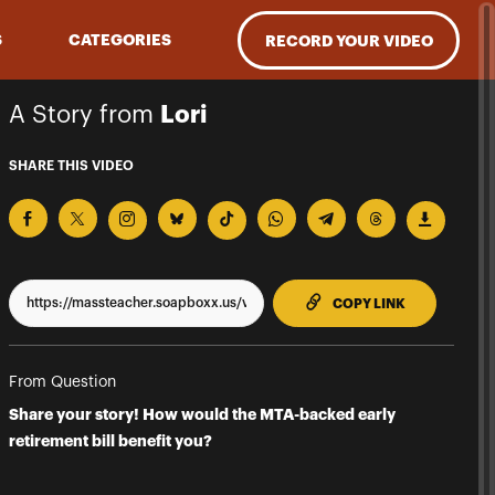
S
CATEGORIES
RECORD YOUR VIDEO
A Story from
Lori
SHARE THIS VIDEO
TO CLIPPBO
COPY LINK
From Question
Share your story! How would the MTA-backed early
retirement bill benefit you?