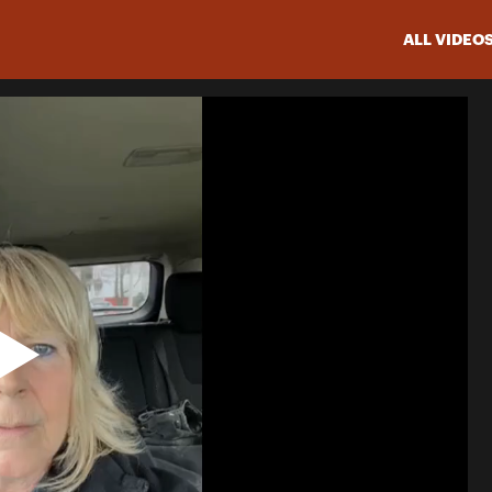
ALL VIDEO