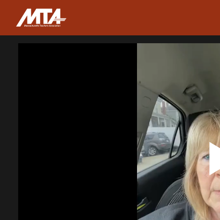
Homepage