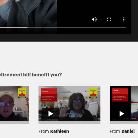
tirement bill benefit you?
Kathleen
Daniel
From
From