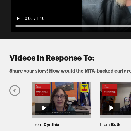
Videos In Response To:
Share your story! How would the MTA-backed early re
Cynthia
Beth
From
From