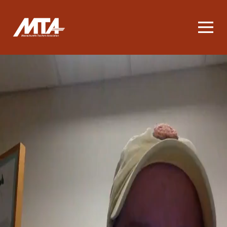
Homepage